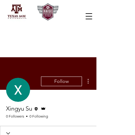
More actions
Follow
Editor
Admin
Xingyu Su
0 Followers
0 Following