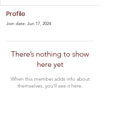
Profile
Join date: Jun 17, 2024
There’s nothing to show
here yet
When this member adds info about
themselves, you’ll see it here.