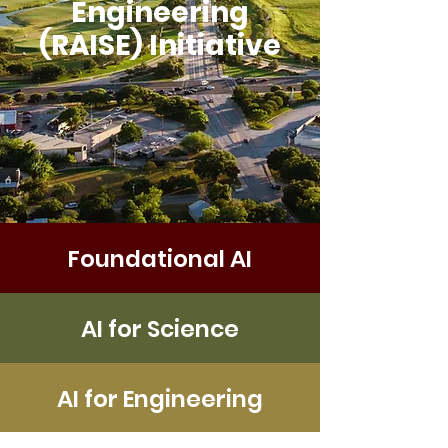
Engineering
(RAISE) Initiative
Foundational AI
AI for Science
AI for Engineering