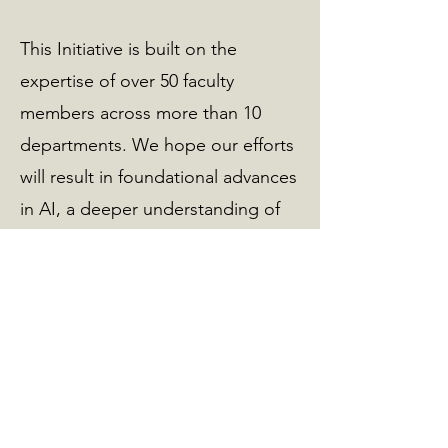
This Initiative is built on the
expertise of over 50 faculty
members across more than 10
departments. We hope our efforts
will result in foundational advances
in AI, a deeper understanding of
science, enhanced design of
engineering systems, improved
educational experiences for
Aggies, and ultimately ensure that
AI benefits all of humanity.
Read Director's Message