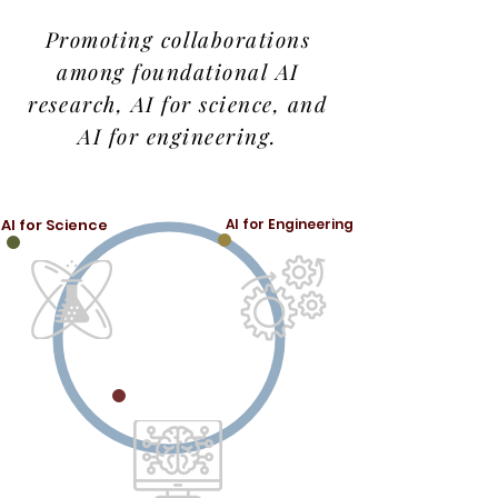
Promoting collaborations
among foundational AI
research, AI for science, and
AI for engineering.
AI for Science
AI for Engineering