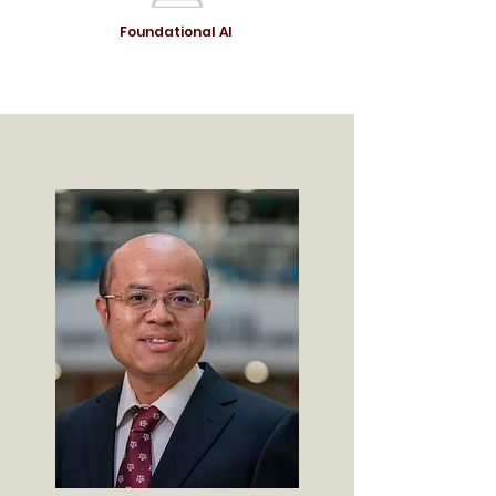
Foundational AI