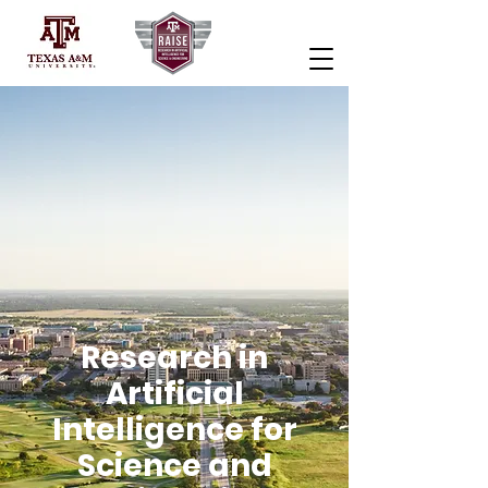
Research in
Artificial
Intelligence for
Science and