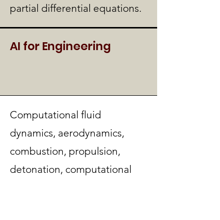
partial differential equations.
AI for Engineering
Computational fluid
dynamics, aerodynamics,
combustion, propulsion,
detonation, computational
gas dynamics, turbulence,
hypersonic and reactive flow