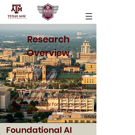
Research
Overview
The primary aim of the RAISE
Initiative is to take a first step in
building a coordination network
within the Texas A&M community
at the intersection among (1)
foundational AI research, (2) AI for
science, and (3) AI for engineering.
Our current specific focuses are:
Foundational AI