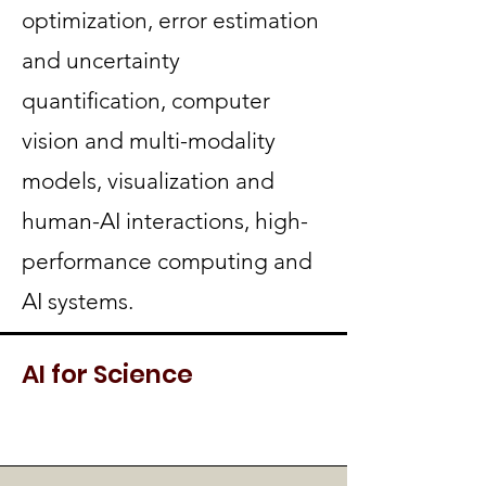
optimization, error estimation
and uncertainty
quantification, computer
vision and multi-modality
models, visualization and
human-AI interactions, high-
performance computing and
AI systems.
AI for Science