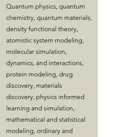
Quantum physics, quantum
chemistry, quantum materials,
density functional theory,
atomistic system modeling,
molecular simulation,
dynamics, and interactions,
protein modeling, drug
discovery, materials
discovery, physics informed
learning and simulation,
mathematical and statistical
modeling, ordinary and