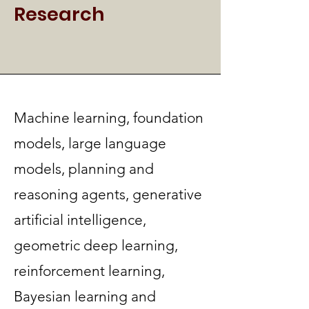
Research
Machine learning, foundation
models, large language
models, planning and
reasoning agents, generative
artificial intelligence,
geometric deep learning,
reinforcement learning,
Bayesian learning and