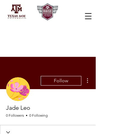
More actions
Follow
Jade Leo
0 Followers
0 Following