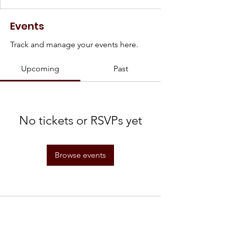
Events
Track and manage your events here.
Upcoming
Past
No tickets or RSVPs yet
Browse events