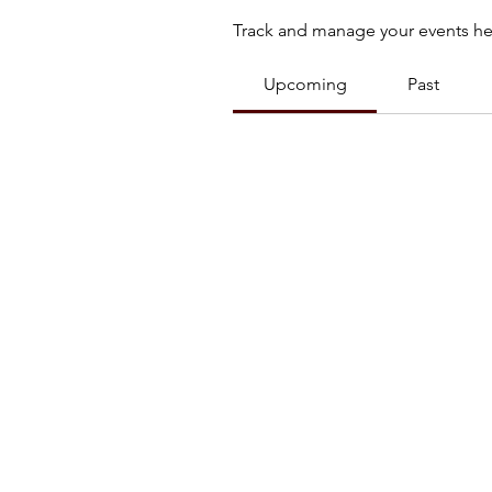
Track and manage your events he
Upcoming
Past