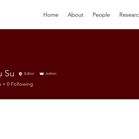
Home
About
People
Researc
u Su
Editor
Admin
s
0
Following