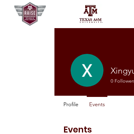
Xingy
0
Follower
Profile
Events
Events