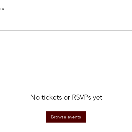
re.
No tickets or RSVPs yet
Browse events