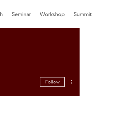
h
Seminar
Workshop
Summit
More actions
Follow